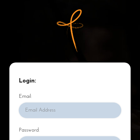
Pages
About
BSCC & YC
Login:
Recordings
Email:
Concerts and News
Support Us
Resources
Password: