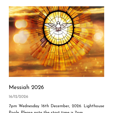
Messiah 2026
16/12/2026
7pm Wednesday 16th December, 2026. Lighthouse
Poole. Please note the start time is 7pm.