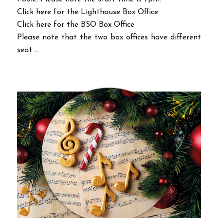
Click here for the Lighthouse Box Office
Click here for the BSO Box Office
Please note that the two box offices have different
seat ...