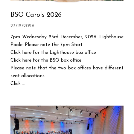
BSO Carols 2026
23/12/2026
7pm Wednesday 23rd December, 2026. Lighthouse
Poole. Please note the 7pm Start.
Click here for the Lighthouse box office
Click here for the BSO box office
Please note that the two box offices have different
seat allocations.
Click ...