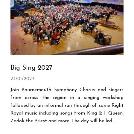
Big Sing 2027
24/01/2027
Join Bournemouth Symphony Chorus and singers
from across the region in a singing workshop
followed by an informal run through of some Right
Royal music including songs from King & I, Queen,
Zadok the Priest and more. The day will be led ...