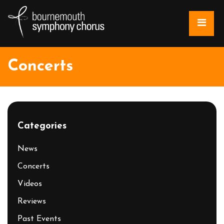
Concerts
Categories
News
Concerts
Videos
Reviews
Past Events