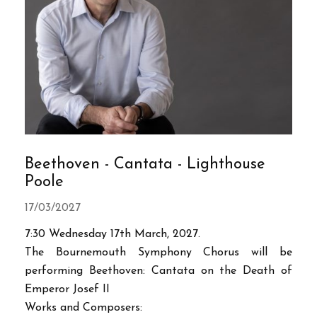
Beethoven - Cantata - Lighthouse
Poole
17/03/2027
7:30 Wednesday 17th March, 2027.
The Bournemouth Symphony Chorus will be
performing Beethoven: Cantata on the Death of
Emperor Josef II
Works and Composers: