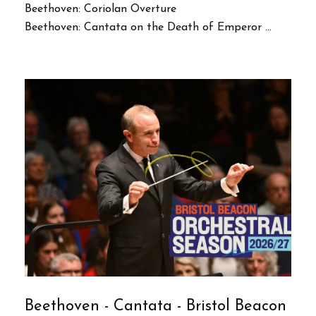
Beethoven: Coriolan Overture
Beethoven: Cantata on the Death of Emperor ...
Beethoven - Cantata - Bristol Beacon