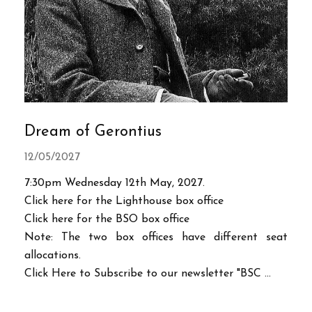
Dream of Gerontius
12/05/2027
7:30pm Wednesday 12th May, 2027.
Click here for the Lighthouse box office
Click here for the BSO box office
Note: The two box offices have different seat
allocations.
Click Here to Subscribe to our newsletter "BSC ...