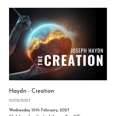
Haydn - Creation
10/02/2027
Wednesday 10th February, 2027