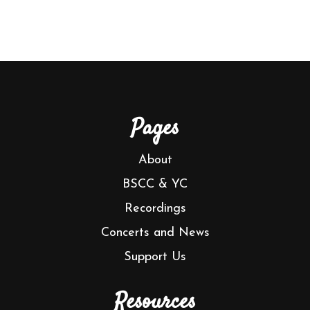
Pages
About
BSCC & YC
Recordings
Concerts and News
Support Us
Resources