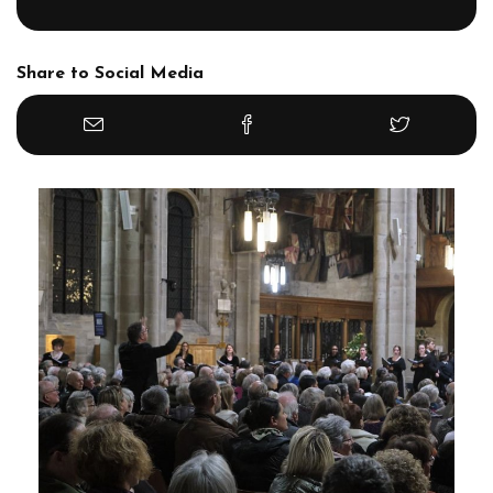
Share to Social Media