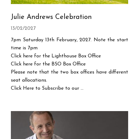
Julie Andrews Celebration
13/02/2027
7pm Saturday 13th February, 2027. Note the start
time is 7pm
Click here for the Lighthouse Box Office
Click here for the BSO Box Office
Please note that the two box offices have different
seat allocations.
Click Here to Subscribe to our ...