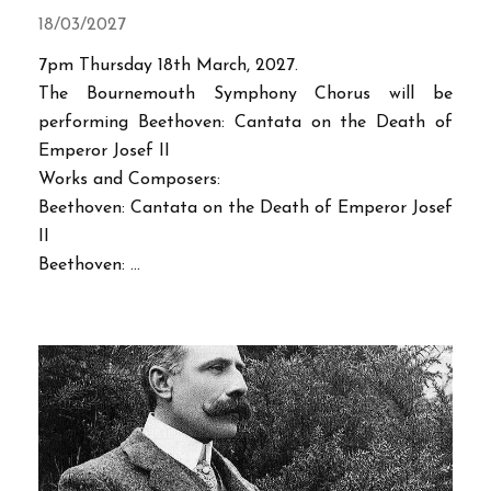
18/03/2027
7pm Thursday 18th March, 2027.
The Bournemouth Symphony Chorus will be
performing Beethoven: Cantata on the Death of
Emperor Josef II
Works and Composers:
Beethoven: Cantata on the Death of Emperor Josef
II
Beethoven: ...