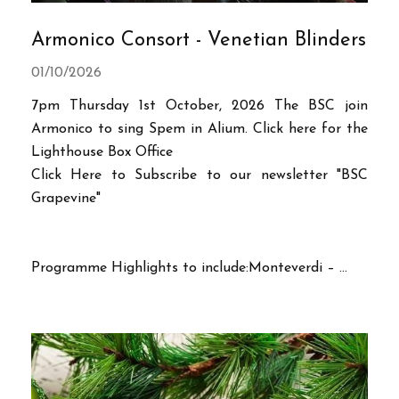
Armonico Consort - Venetian Blinders
01/10/2026
7pm Thursday 1st October, 2026 The BSC join
Armonico to sing Spem in Alium. Click here for the
Lighthouse Box Office
Click Here to Subscribe to our newsletter "BSC
Grapevine"
Programme Highlights to include:Monteverdi – ...