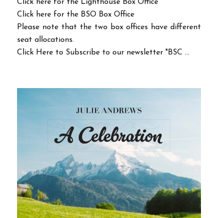
Click here for the Lighthouse Box Office
Click here for the BSO Box Office
Please note that the two box offices have different
seat allocations.
Click Here to Subscribe to our newsletter "BSC ...