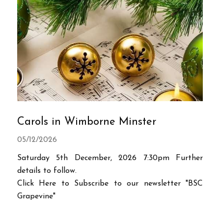
Carols in Wimborne Minster
05/12/2026
Saturday 5th December, 2026 7:30pm Further
details to follow.
Click Here to Subscribe to our newsletter "BSC
Grapevine"