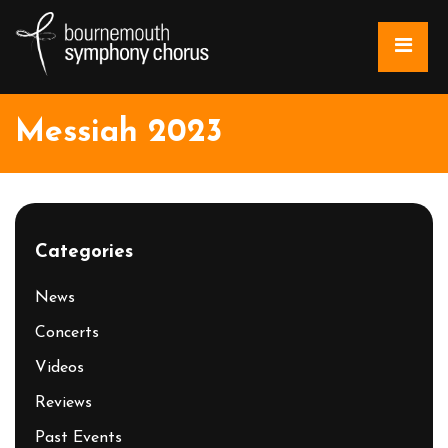
Messiah 2023
Categories
News
Concerts
Videos
Reviews
Past Events