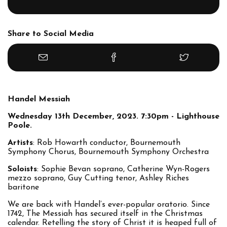
Share to Social Media
Handel Messiah
Wednesday 13th December, 2023. 7:30pm - Lighthouse
Poole.
Artists
: Rob Howarth conductor, Bournemouth
Symphony Chorus, Bournemouth Symphony Orchestra
Soloists
: Sophie Bevan soprano, Catherine Wyn-Rogers
mezzo soprano, Guy Cutting tenor, Ashley Riches
baritone
We are back with Handel’s ever-popular oratorio. Since
1742, The Messiah has secured itself in the Christmas
calendar. Retelling the story of Christ it is heaped full of