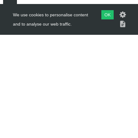
We use cookies to personalise content
OK
and to analyse our web traffic.