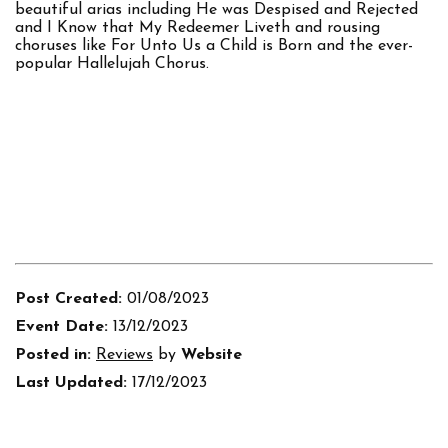
beautiful arias including He was Despised and Rejected
and I Know that My Redeemer Liveth and rousing
choruses like For Unto Us a Child is Born and the ever-
popular Hallelujah Chorus.
Post Created:
01/08/2023
Event Date:
13/12/2023
Posted in:
Reviews
by
Website
Last Updated:
17/12/2023