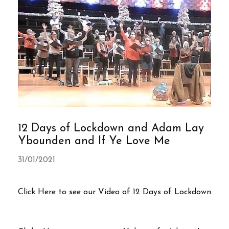
12 Days of Lockdown and Adam Lay
Ybounden and If Ye Love Me
31/01/2021
Click Here to see our Video of 12 Days of Lockdown