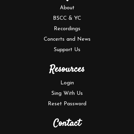
About
BSCC & YC
Recordings
Concerts and News
Support Us
Resources
Login
Sing With Us
Reset Password
Contact