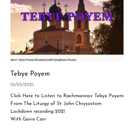
Tebye Poyem
10/05/2021
Click Here to Listen to Rachmaninov Tebye Poyem
From The Liturgy of St. John Chrysostom
Lockdown recording 2021
With Gavin Carr