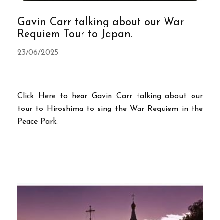
Gavin Carr talking about our War
Requiem Tour to Japan.
23/06/2025
Click Here to hear Gavin Carr talking about our
tour to Hiroshima to sing the War Requiem in the
Peace Park.