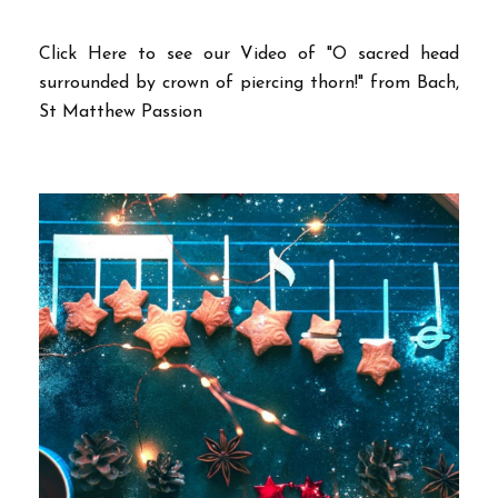
Click Here to see our Video of "O sacred head
surrounded by crown of piercing thorn!" from Bach,
St Matthew Passion