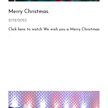
Merry Christmas.
21/12/2023
Click here to watch We wish you a Merry Christmas
.