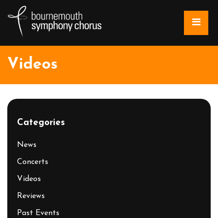
Videos
Categories
News
Concerts
Videos
Reviews
Past Events