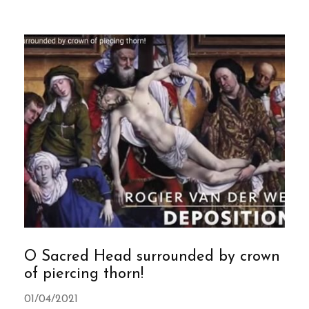
O Sacred Head surrounded by crown
of piercing thorn!
01/04/2021