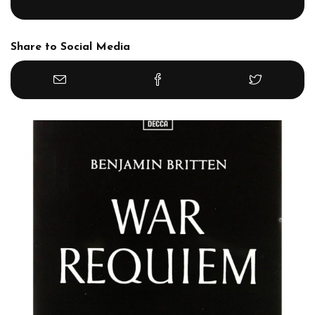
Share to Social Media