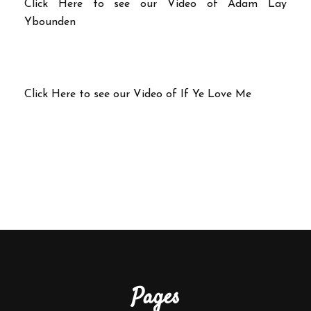
Click Here to see our Video of Adam Lay
Ybounden
Click Here to see our Video of If Ye Love Me
Pages